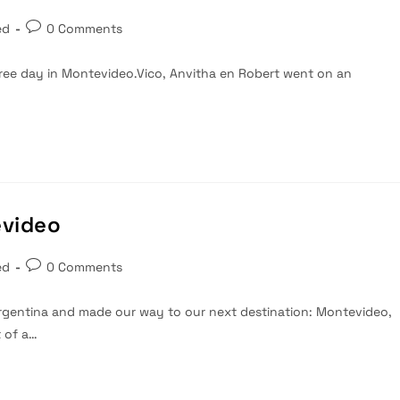
Post
ed
0 Comments
comments:
t free day in Montevideo.Vico, Anvitha en Robert went on an
evideo
Post
ed
0 Comments
comments:
rgentina and made our way to our next destination: Montevideo,
t of a…