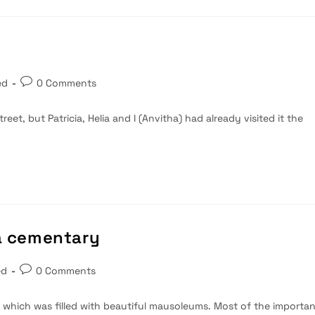
Post
ed
0 Comments
comments:
reet, but Patricia, Helia and I (Anvitha) had already visited it the
ta cementary
Post
ed
0 Comments
comments:
, which was filled with beautiful mausoleums. Most of the importa