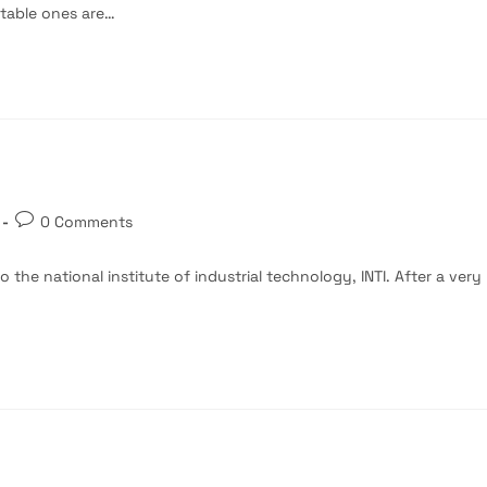
otable ones are…
Post
0 Comments
comments:
 the national institute of industrial technology, INTI. After a very