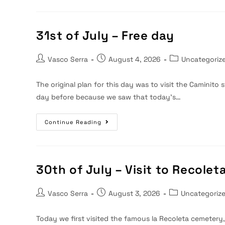
August
–
Travel
To
Montevideo
31st of July – Free day
Post
Post
Post
Vasco Serra
August 4, 2026
Uncategoriz
author:
published:
category:
The original plan for this day was to visit the Caminito st
day before because we saw that today's…
31st
Continue Reading
Of
July
–
Free
Day
30th of July – Visit to Recole
Post
Post
Post
Vasco Serra
August 3, 2026
Uncategoriz
author:
published:
category:
Today we first visited the famous la Recoleta cemetery