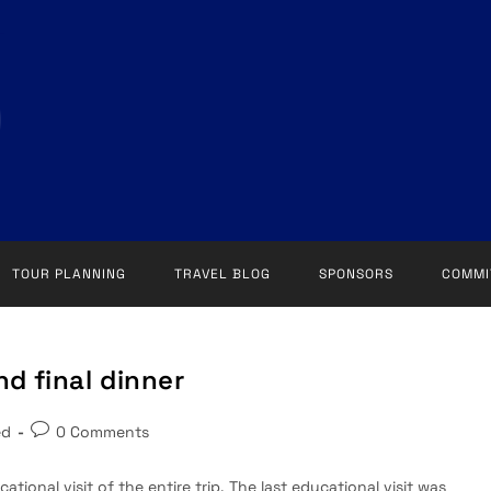
TOUR PLANNING
TRAVEL BLOG
SPONSORS
COMMI
nd final dinner
Post
ed
0 Comments
comments:
ational visit of the entire trip. The last educational visit was