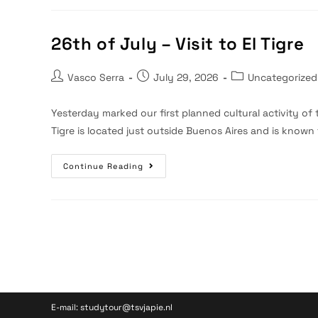
–
Free
Day
26th of July – Visit to El Tigre
Post
Post
Post
Vasco Serra
July 29, 2026
Uncategorized
author:
published:
category:
Yesterday marked our first planned cultural activity of 
Tigre is located just outside Buenos Aires and is known
26th
Continue Reading
Of
July
–
Visit
To
El
Tigre
E-mail: studytour@tsvjapie.nl