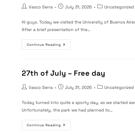
Post
Post
Post
Vasco Serra
July 31, 2026
Uncategorized
author:
published:
category:
Hi guys. Today we visited the University of Buenos Aires
After a brief presentation of the…
28th
Continue Reading
Of
July
–
Visit
To
UBA
27th of July – Free day
Post
Post
Post
Vasco Serra
July 31, 2026
Uncategorized
author:
published:
category:
Today turned into quite a sporty day, as we started ea
Unfortunately, the park we had planned to…
27th
Continue Reading
Of
July