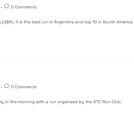
Post
0 Comments
comments:
 (UBA). It is the best uni in Argentina and top 10 in South America.
Post
0 Comments
comments:
rly in the morning with a run organized by the STC Run Club.