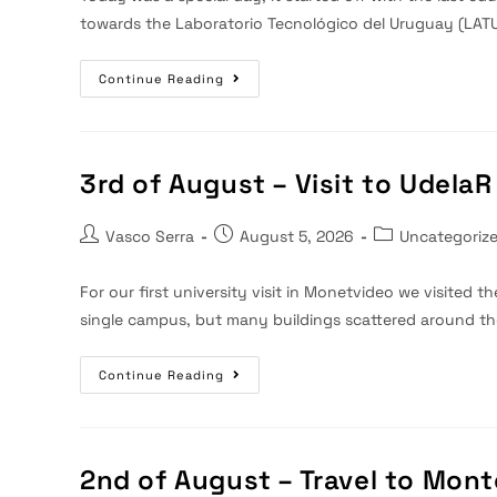
towards the Laboratorio Tecnológico del Uruguay (LATU
4th
Continue Reading
Of
August
–
Visit
To
LATU
3rd of August – Visit to UdelaR
And
Final
Dinner
Post
Post
Post
Vasco Serra
August 5, 2026
Uncategoriz
author:
published:
category:
For our first university visit in Monetvideo we visited th
single campus, but many buildings scattered around t
3rd
Continue Reading
Of
August
–
Visit
To
UdelaR
2nd of August – Travel to Mon