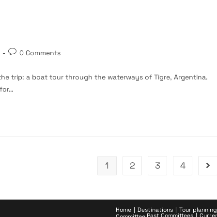
Post
0 Comments
comments:
the trip: a boat tour through the waterways of Tigre, Argentina.
 for…
1
2
3
4
Go 
Home
Destinations
Tour planning
Past Committees
Curre
Committee