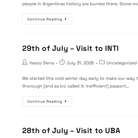
people in Argentinas history are burried there. Some n
30th
Continue Reading
Of
July
–
Visit
To
Recoleta
29th of July – Visit to INTI
Cementary
Post
Post
Post
Vasco Serra
July 31, 2026
Uncategorized
author:
published:
category:
We started this cold winter day early to make our way to
thorough (and as Ivo called it: inefficient) pasport…
29th
Continue Reading
Of
July
–
Visit
To
INTI
28th of July – Visit to UBA