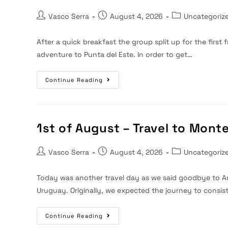
Post
Post
Post
Vasco Serra
August 4, 2026
Uncategoriz
author:
published:
category:
After a quick breakfast the group split up for the firs
adventure to Punta del Este. In order to get…
2nd
Continue Reading
Of
August
–
Travel
To
Montevideo
1st of August – Travel to Mont
Post
Post
Post
Vasco Serra
August 4, 2026
Uncategoriz
author:
published:
category:
Today was another travel day as we said goodbye to A
Uruguay. Originally, we expected the journey to consis
1st
Continue Reading
Of