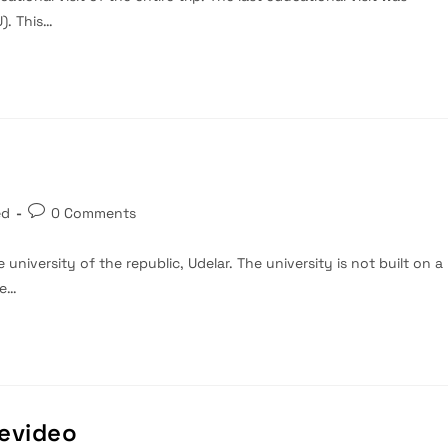
). This…
Post
ed
0 Comments
comments:
e university of the republic, Udelar. The university is not built on a
he…
tevideo