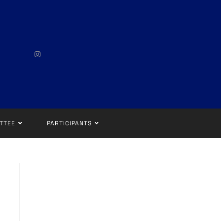
TTEE
PARTICIPANTS